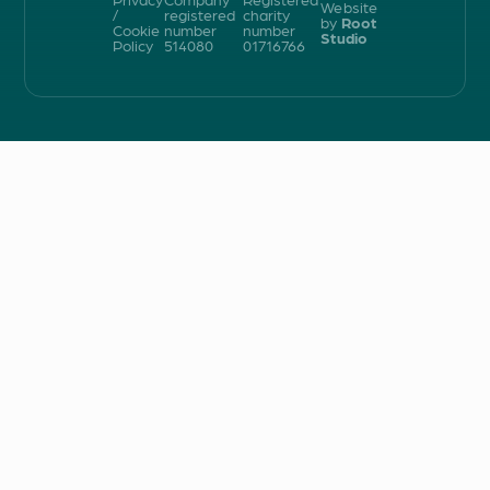
Website
/
registered
charity
by
Root
Cookie
number
number
Studio
Policy
514080
01716766