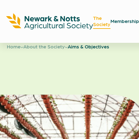
The
Membership
Society
Newark
Showground
Home
About the Society
Aims & Objectives
Aims &
Objectiv