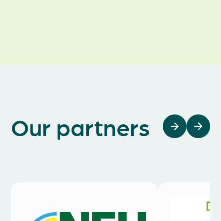
Awards
Our partners