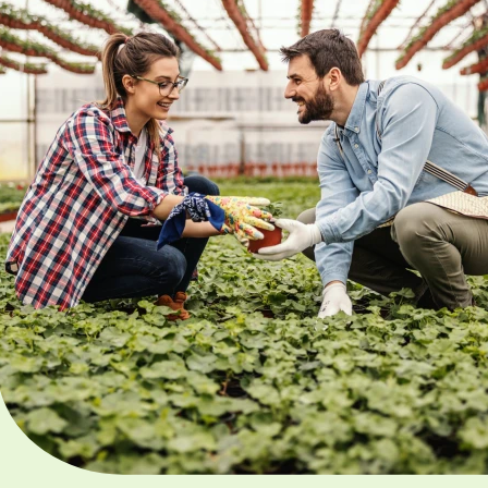
Our mission is clear: to b
driving force behind the
prosperity of agriculture 
region and our objective
revolve around cultivatin
sustainable and vibrant
farming landscape. We’r
committed to educating 
public, celebrating our f
community and fostering
next generation’s interest
agriculture.