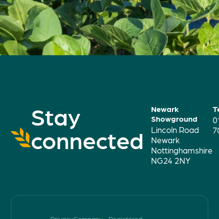
Stay
Newark
T
Showground
0
Lincoln Road
connected
7
Newark
Nottinghamshire
NG24 2NY
Privacy
Company
Registered