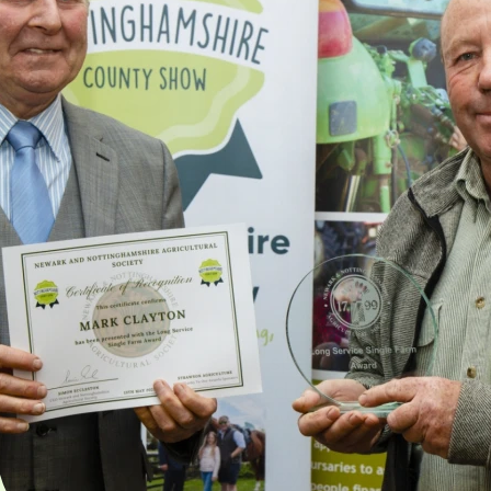
Single
Farm
Award
This special award is
aimed at those who
have worked for a
single farm or
employer for 25 years,