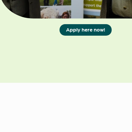
35 years, 45 years and
55 years.
Apply here now!