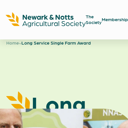
The
Membership
Society
Newark
Showground
Home
Long Service Single Farm Award
Long
Service