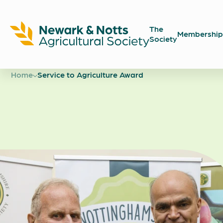
The
Membership
Society
Newark
Showground
Home
Service to Agriculture Award
Service t
Agricultu