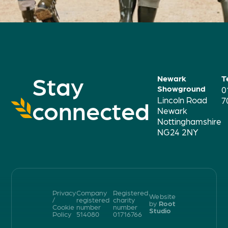
Stay
Newark
T
Showground
0
Lincoln Road
connected
7
Newark
Nottinghamshire
NG24 2NY
Privacy
Company
Registered
Website
/
registered
charity
by
Root
Cookie
number
number
Studio
Policy
514080
01716766