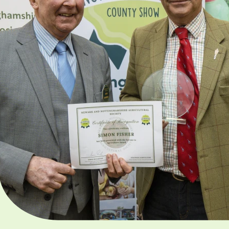
Award
This award is presented 
individuals who have giv
outstanding service and
contribution in support o
Charity’s objectives, whic
promote primary agricul
and related industries.
Apply here now!