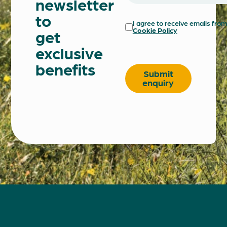
newsletter
to
I agree to receive emails fr
Cookie Policy
get
exclusive
Do
benefits
not
Submit
fill
enquiry