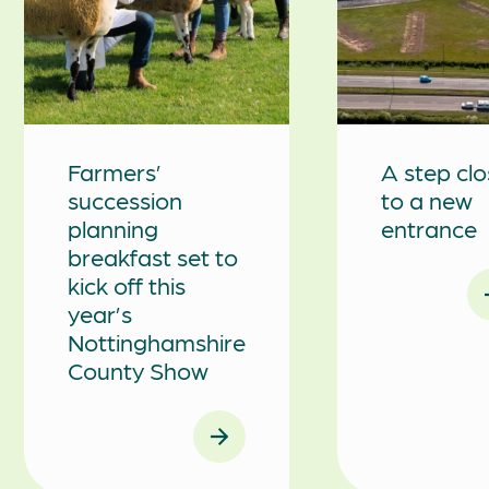
Farmers’
A step clo
succession
to a new
planning
entrance
breakfast set to
kick off this
year’s
Nottinghamshire
County Show