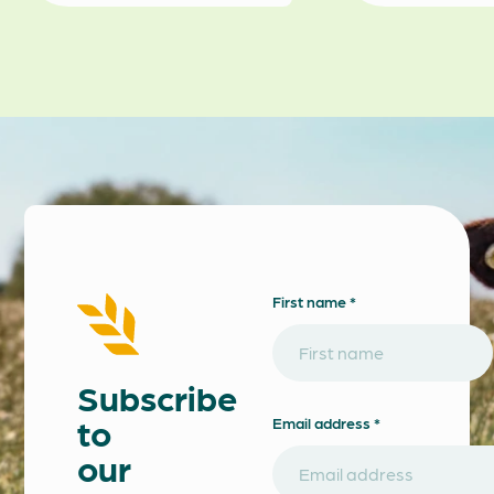
First name *
Subscribe
to
Email address *
our