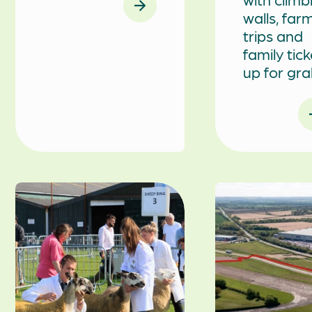
walls, far
trips and
family tic
up for gr