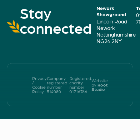
Stay
Newark
T
Showground
0
Lincoln Road
connected
7
Newark
Nottinghamshire
NG24 2NY
Privacy
Company
Registered
Website
/
registered
charity
by
Root
Cookie
number
number
Studio
Policy
514080
01716766