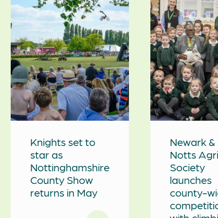
Knights set to
Newark &
star as
Notts Agr
Nottinghamshire
Society
County Show
launches
returns in May
county-w
competiti
with climb