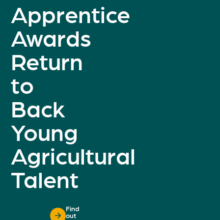
Apprentice
Awards
Return
to
Back
Young
Agricultural
Talent
Find
out