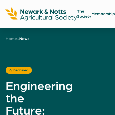
The
Membership
Society
Newark
Showground
Home
News
Featured
Engineering
the
Future: