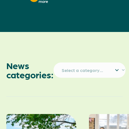
more
News
categories: