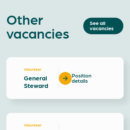
Other
See all
vacancies
vacancies
Volunteer
Position
General
details
Steward
Volunteer