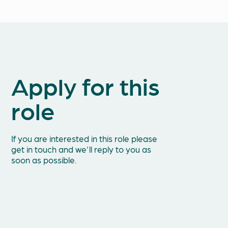
Apply for this
Fir
role
Ema
If you are interested in this role please
get in touch and we'll reply to you as
soon as possible.
Tel