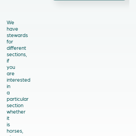
We
have
stewards
for
different
sections,
if
you
are
interested
in
a
particular
section
whether
it
is
horses,