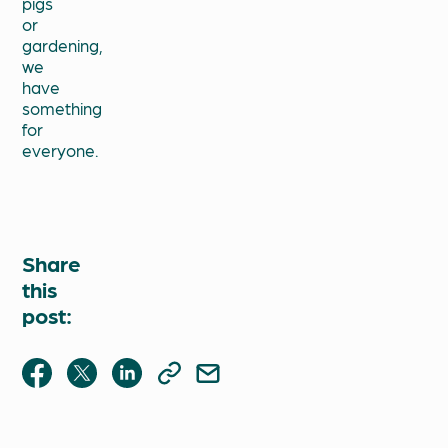
pigs
or
gardening,
we
have
something
for
everyone.
Share
this
post: