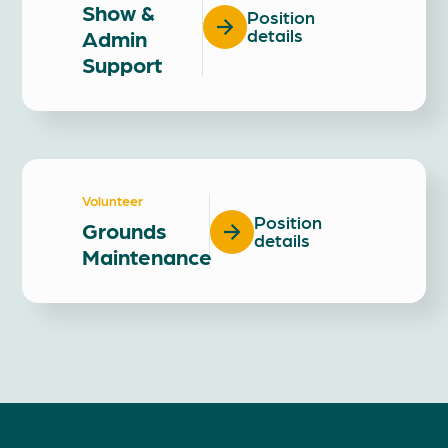
Show &
Position
Admin
details
Support
Volunteer
Position
Grounds
details
Maintenance