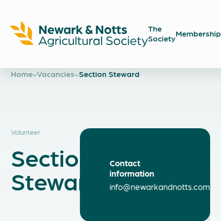
The
Membership
Society
Newark
Showground
Home
Vacancies
Section Steward
Volunteer
Section
Contact
Steward
information
info@newarkandnotts.com