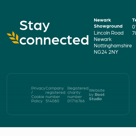
Stay
Newark
T
Showground
0
Lincoln Road
connected
7
Newark
Nottinghamshire
NG24 2NY
Privacy
Company
Registered
Website
/
registered
charity
by
Root
Cookie
number
number
Studio
Policy
514080
01716766